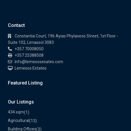
Contact
Constantia Court, 196 Ayias Phylaxeos Street, 1st Floor -
Suite 102, Limassol 3083
+357 70008050
+357 25388508
Info@lemesosesates.com
Lemesos Estates
Featured Listing
Our Listings
434 sqm
(1)
Agricultural
(13)
Building Offices
(3)