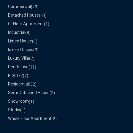
Commercial
(23)
Detached House
(24)
Gr Floor Apartment
(1)
Industrial
(8)
Listed House
(1)
luxury Offices
(3)
Luxury Villa
(2)
Penthouse
(11)
Plot 1/2
(7)
Residential
(52)
Semi Detached House
(3)
Showroom
(1)
Studio
(1)
Whole Floor Apartment
(2)