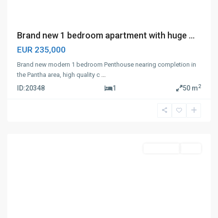
Brand new 1 bedroom apartment with huge ...
EUR 235,000
Brand new modern 1 bedroom Penthouse nearing completion in
the Pantha area, high quality c
...
2
ID:
20348
1
50 m
Panthea
,
Limassol
Apartment
Sale