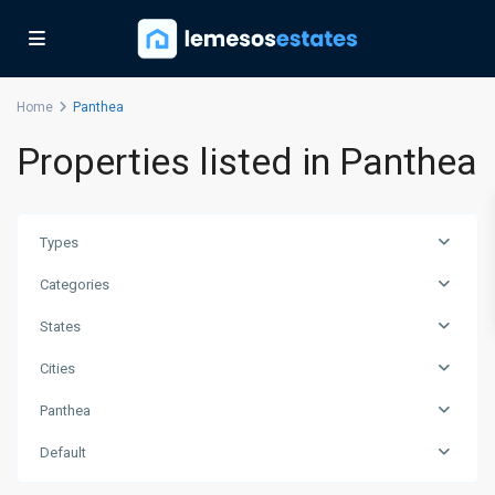
Home
Panthea
Properties listed in Panthea
Types
Categories
States
Cities
Panthea
Default
Panthea
,
Limassol