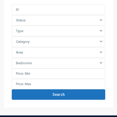
Status
Type
Category
Area
Bedrooms
Search