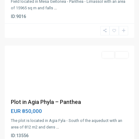
Field located in Mesa Geitonea - Panthea - Limassol with an area
of ​​15965 sq m and falls
...
ID:
9016
Panthea
,
Limassol
Plot
Sale
Plot in Agia Phyla – Panthea
EUR 850,000
The plot is located in Agia Fyla - South of the aqueduct with an
area of ​​812 m2 and dens
...
ID:
13556