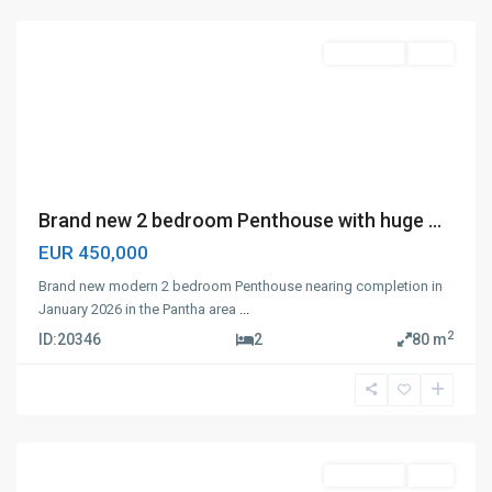
Apartment
Sale
Brand new 2 bedroom Penthouse with huge ...
EUR 450,000
Brand new modern 2 bedroom Penthouse nearing completion in
January 2026 in the Pantha area
...
2
ID:
20346
2
80 m
Panthea
,
Limassol
Apartment
Sale