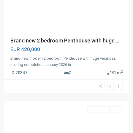
Brand new 2 bedroom Penthouse with huge ...
EUR 420,000
Brand new modern 2 bedroom Penthouse with huge verandas
nearing completion January 2026 in
...
2
ID:
20347
2
81 m
Panthea
,
Limassol
Apartment
Sale