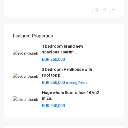
Featured Properties
1 bedroom brand new
spacious apartm...
EUR 260,000
3 bedroom Penthouse with
roof top p...
EUR 650,000
Asking Price
Huge whole floor office 487m2
in Za...
EUR 940,000