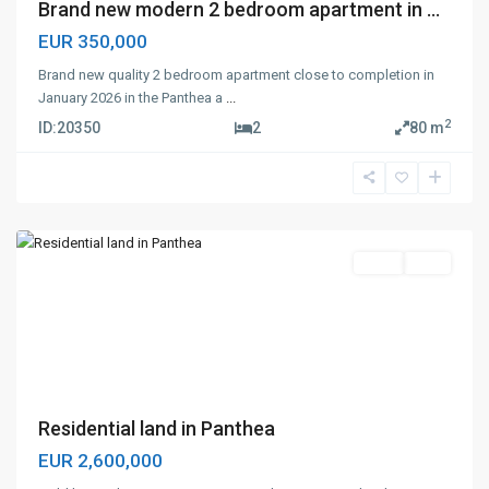
Brand new modern 2 bedroom apartment in ...
EUR 350,000
Brand new quality 2 bedroom apartment close to completion in
January 2026 in the Panthea a
...
2
ID:
20350
2
80 m
Panthea
,
Limassol
Land
Sale
Previous
Next
Residential land in Panthea
EUR 2,600,000