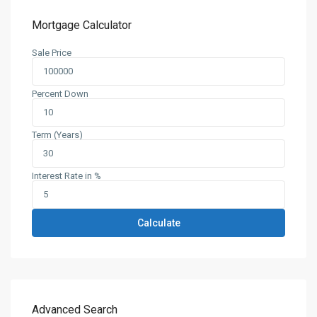
Mortgage Calculator
Sale Price
Percent Down
Term (Years)
Interest Rate in %
Calculate
Advanced Search